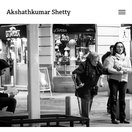
Akshathkumar Shetty
My Work
2018