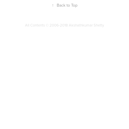
↑
Back to Top
All Contents © 2006-2018 Akshathkumar Shetty